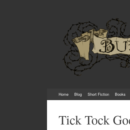
Burial Day Books
New Horror Stories once a month featuring 
Skip
Home
Blog
Short Fiction
Books
to
content
Tick Tock Goe