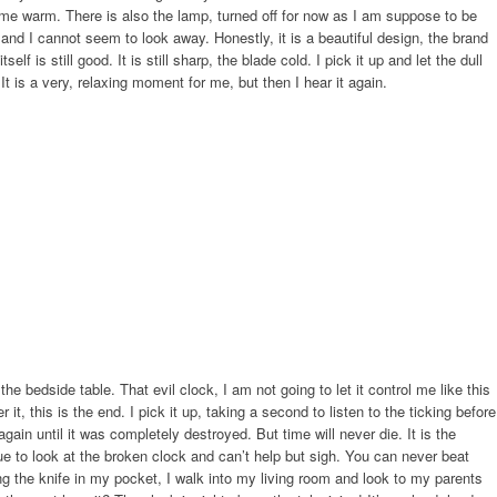
e warm. There is also the lamp, turned off for now as I am suppose to be
and I cannot seem to look away. Honestly, it is a beautiful design, the brand
lf is still good. It is still sharp, the blade cold. I pick it up and let the dull
It is a very, relaxing moment for me, but then I hear it again.
 the bedside table. That evil clock, I am not going to let it control me like this
it, this is the end. I pick it up, taking a second to listen to the ticking before
gain until it was completely destroyed. But time will never die. It is the
ue to look at the broken clock and can’t help but sigh. You can never beat
ting the knife in my pocket, I walk into my living room and look to my parents