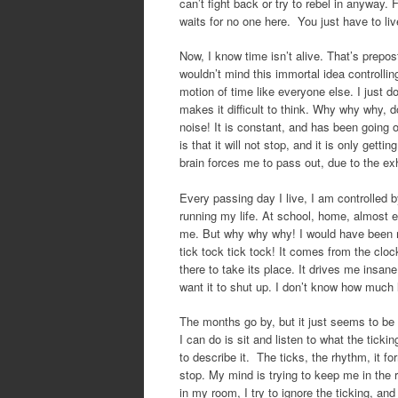
can’t fight back or try to rebel in anyway. 
waits for no one here. You just have to live
Now, I know time isn’t alive. That’s prepos
wouldn’t mind this immortal idea controllin
motion of time like everyone else. I just d
makes it difficult to think. Why why why, d
noise! It is constant, and has been going 
is that it will not stop, and it is only get
brain forces me to pass out, due to the ex
Every passing day I live, I am controlled b
running my life. At school, home, almost ev
me. But why why why! I would have been mor
tick tock tick tock! It comes from the cloc
there to take its place. It drives me insan
want it to shut up. I don’t know how much l
The months go by, but it just seems to be 
I can do is sit and listen to what the ticki
to describe it. The ticks, the rhythm, it for
stop. My mind is trying to keep me in the ri
in my room, I try to ignore the ticking, an