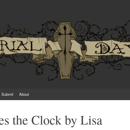
an established or emerging horror writer
Submit
About
s the Clock by Lisa