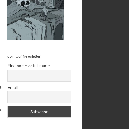
Join Our Newsletter!
First name or full name
Email
t
l
e