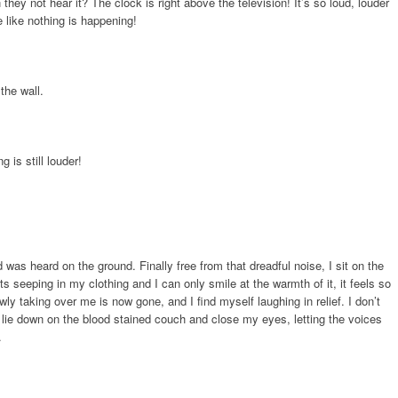
hey not hear it? The clock is right above the television! It’s so loud, louder
e like nothing is happening!
the wall.
 is still louder!
was heard on the ground. Finally free from that dreadful noise, I sit on the
s seeping in my clothing and I can only smile at the warmth of it, it feels so
ly taking over me is now gone, and I find myself laughing in relief. I don’t
 lie down on the blood stained couch and close my eyes, letting the voices
.