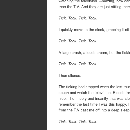
watching the television. Amazing, how can t
than the T.V. And they are just sitting ther
Tick. Tock. Tick. Tock.
I quickly move to the clock, grabbing it off 
Tick. Tock. Tick. Tock.
A large crash, a loud scream, but the ticking
Tick. Tock. Tick. Tock.
Then silence.
The ticking had stopped when the last thud 
couch and watch the television. Blood start
nice. The misery and insanity that was slow
remember the last time I was this happy, I
from the T.V cast me off into a deep sleep
Tick. Tock. Tick. Tock.