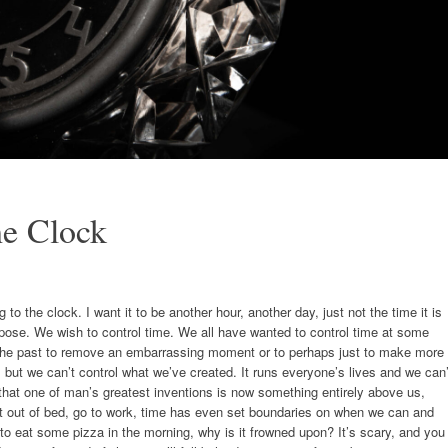
he Clock
to the clock. I want it to be another hour, another day, just not the time it is
ppose. We wish to control time. We all have wanted to control time at some
ge the past to remove an embarrassing moment or to perhaps just to make more
t, but we can’t control what we’ve created. It runs everyone’s lives and we can’
s that one of man’s greatest inventions is now something entirely above us,
 get out of bed, go to work, time has even set boundaries on when we can and
 to eat some pizza in the morning, why is it frowned upon? It’s scary, and you