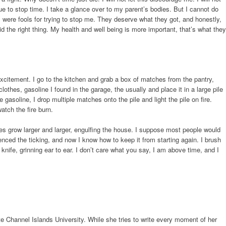
ue to stop time. I take a glance over to my parent’s bodies. But I cannot do
s were fools for trying to stop me. They deserve what they got, and honestly,
id the right thing. My health and well being is more important, that’s what they
or excitement. I go to the kitchen and grab a box of matches from the pantry,
lothes, gasoline I found in the garage, the usually and place it in a large pile
e gasoline, I drop multiple matches onto the pile and light the pile on fire.
atch the fire burn.
es grow larger and larger, engulfing the house. I suppose most people would
lenced the ticking, and now I know how to keep it from starting again. I brush
nife, grinning ear to ear. I don’t care what you say, I am above time, and I
te Channel Islands University. While she tries to write every moment of her