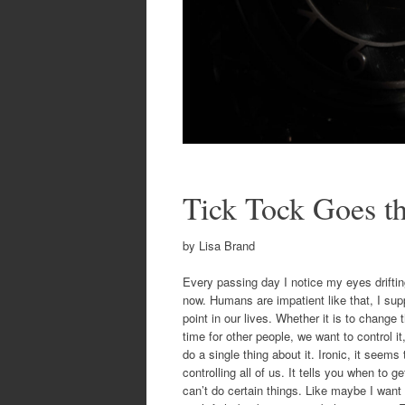
Tick Tock Goes t
by Lisa Brand
Every passing day I notice my eyes drifting 
now. Humans are impatient like that, I su
point in our lives. Whether it is to chan
time for other people, we want to control i
do a single thing about it. Ironic, it seem
controlling all of us. It tells you when to
can’t do certain things. Like maybe I want