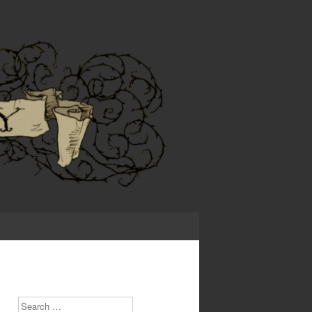
Search