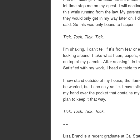
let time stop me on my quest. I will contin
this while running from the law. My parent
they would only get in my way later on. I d
said. So this was only bound to happen.
Tick. Tock. Tick. Tick.
I’m shaking, I can’t tell if it’s from fear 
looking around, I take what I can, papers, c
on top of my parents. After soaking it in th
Satisfied with my work, I head outside to w
I now stand outside of my house; the flam
be worried, but I can only smile. I have si
my hand over the pocket that contains my k
plan to keep it that way.
Tick. Tock. Tick. Tock.
==
Lisa Brand is a recent graduate at Cal Sta