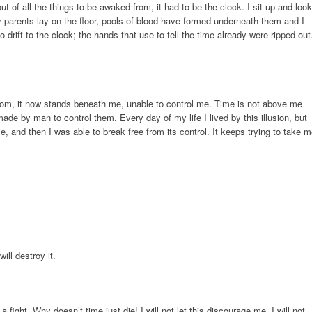
t of all the things to be awaked from, it had to be the clock. I sit up and look
parents lay on the floor, pools of blood have formed underneath them and I
drift to the clock; the hands that use to tell the time already were ripped out
oom, it now stands beneath me, unable to control me. Time is not above me
n made by man to control them. Every day of my life I lived by this illusion, but
me, and then I was able to break free from its control. It keeps trying to take 
ill destroy it.
 a fight. Why doesn’t time just die! I will not let this discourage me. I will not