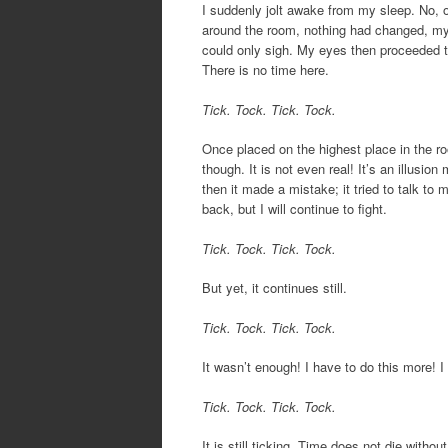
I suddenly jolt awake from my sleep. No, ou
around the room, nothing had changed, my 
could only sigh. My eyes then proceeded to 
There is no time here.
Tick. Tock. Tick. Tock.
Once placed on the highest place in the r
though. It is not even real! It’s an illusio
then it made a mistake; it tried to talk to 
back, but I will continue to fight.
Tick. Tock. Tick. Tock.
But yet, it continues still.
Tick. Tock. Tick. Tock.
It wasn’t enough! I have to do this more! I w
Tick. Tock. Tick. Tock.
It is still ticking. Time does not die without