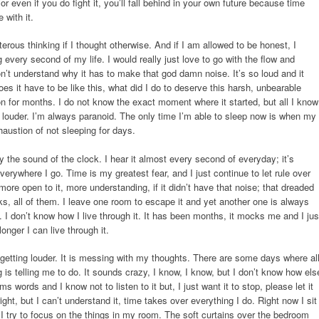
For even if you do fight it, you’ll fall behind in your own future because time
 with it.
terous thinking if I thought otherwise. And if I am allowed to be honest, I
g every second of my life. I would really just love to go with the flow and
on’t understand why it has to make that god damn noise. It’s so loud and it
oes it have to be like this, what did I do to deserve this harsh, unbearable
on for months. I do not know the exact moment where it started, but all I know
ting louder. I’m always paranoid. The only time I’m able to sleep now is when my
haustion of not sleeping for days.
y the sound of the clock. I hear it almost every second of everyday; it’s
erywhere I go. Time is my greatest fear, and I just continue to let rule over
e open to it, more understanding, if it didn’t have that noise; that dreaded
ks, all of them. I leave one room to escape it and yet another one is always
e. I don’t know how I live through it. It has been months, it mocks me and I jus
onger I can live through it.
getting louder. It is messing with my thoughts. There are some days where al
ng is telling me to do. It sounds crazy, I know, I know, but I don’t know how els
ms words and I know not to listen to it but, I just want it to stop, please let it
ght, but I can’t understand it, time takes over everything I do. Right now I sit
d I try to focus on the things in my room. The soft curtains over the bedroom