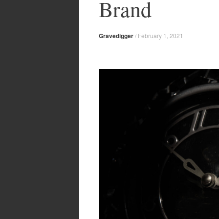
Brand
Gravedigger
/
February 1, 2021