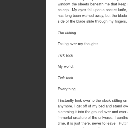
window, the sheets beneath me that keep m
asleep. My eyes fall upon a pocket knife, 
has long been warned away, but the blade itse
side of the blade slide through my fingers. 
The ticking
Taking over my thoughts
Tick tock
My world.
Tick tock
Everything.
I instantly look over to the clock sitting on
anymore. I get off of my bed and stand over 
slamming it into the ground over and over a
immortal creature of the universe. I contin
time, it is just there, never to leave. Put