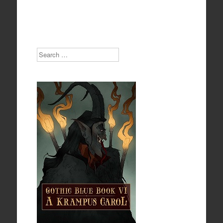
Search