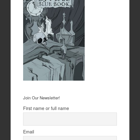
Join Our Newsletter!
First name or full name
Email