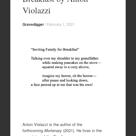
Violazzi
Gravedigger
/
February 1, 2021
Anton Violazzi is the author of the
forthcoming
Mortenary
(2021). He lives in the