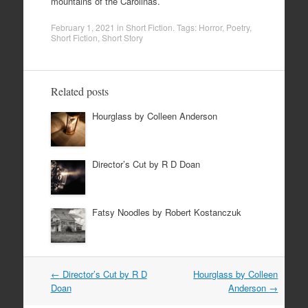
mountains of the Carolinas.
February 1, 2021
in
Short Fiction
. Tags:
Horror
,
Poetry
,
Short Fiction
,
Short Story
Related posts
Hourglass by Colleen Anderson
Director’s Cut by R D Doan
Fatsy Noodles by Robert Kostanczuk
Post
←
Director’s Cut by R D
Hourglass by Colleen
navigation
Doan
Anderson
→