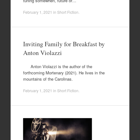
tuning somewhen, future or…
February 1, 2021
in
Short Fiction
.
Inviting Family for Breakfast by
Anton Violazzi
Anton Violazzi is the author of the
forthcoming Mortenary (2021). He lives in the
mountains of the Carolinas.
February 1, 2021
in
Short Fiction
.