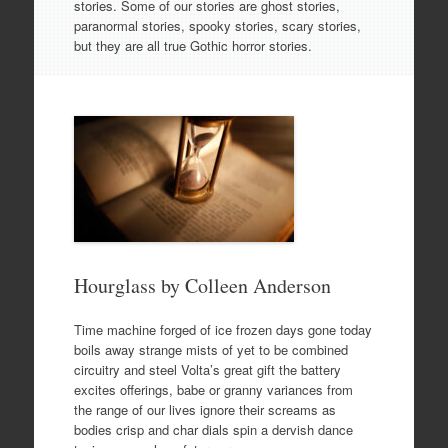
stories. Some of our stories are ghost stories,
paranormal stories, spooky stories, scary stories,
but they are all true Gothic horror stories.
Hourglass by Colleen Anderson
Time machine forged of ice frozen days gone today
boils away strange mists of yet to be combined
circuitry and steel Volta’s great gift the battery
excites offerings, babe or granny variances from
the range of our lives ignore their screams as
bodies crisp and char dials spin a dervish dance