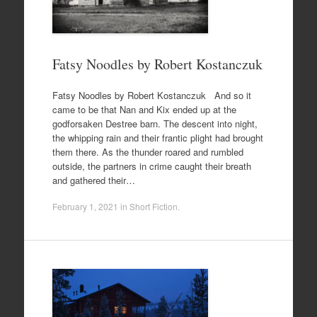
Fatsy Noodles by Robert Kostanczuk
Fatsy Noodles by Robert Kostanczuk And so it
came to be that Nan and Kix ended up at the
godforsaken Destree barn. The descent into night,
the whipping rain and their frantic plight had brought
them there. As the thunder roared and rumbled
outside, the partners in crime caught their breath
and gathered their…
February 1, 2021
in
Short Fiction
.