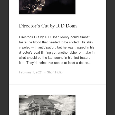
Director’s Cut by R D Doan
Director’s Cut by R D Doan Monty could almost
taste the blood that needed to be spilled. His skin
crawled with anticipation, but he was trapped in his
director’s seat filming yet another abhorrent take in
what should be the last scene in his first feature
film. They’d reshot this scene at least a dozen…
February 1, 2021
in
Short Fiction
.