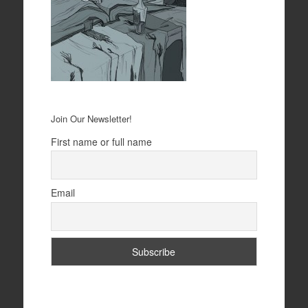
Join Our Newsletter!
First name or full name
Email