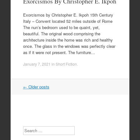
Exorcismos By Christopher E. Ikpoh
Exorcismos by Christopher E. Ikpoh 15th Century
Italy – Convent located 52 miles outside of Rome
The nun’s bedroom used to be quaint, yet,
beautiful. The original wood comprising the
architecture inside the home was rich and healthy
once. The glass in the windows was perfectly clear
as if it were not present. The furniture…
January 7, 2021
in
Short Fiction
.
Post
←
Older posts
navigation
Search