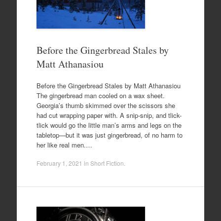
Before the Gingerbread Stales by
Matt Athanasiou
Before the Gingerbread Stales by Matt Athanasiou
The gingerbread man cooled on a wax sheet.
Georgia’s thumb skimmed over the scissors she
had cut wrapping paper with. A snip-snip, and tlick-
tlick would go the little man’s arms and legs on the
tabletop—but it was just gingerbread, of no harm to
her like real men.…
February 1, 2021
in
Short Fiction
.