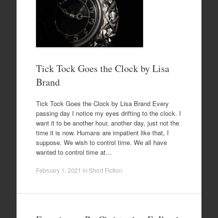
Tick Tock Goes the Clock by Lisa
Brand
Tick Tock Goes the Clock by Lisa Brand Every
passing day I notice my eyes drifting to the clock. I
want it to be another hour, another day, just not the
time it is now. Humans are impatient like that, I
suppose. We wish to control time. We all have
wanted to control time at…
February 1, 2021
in
Short Fiction
.