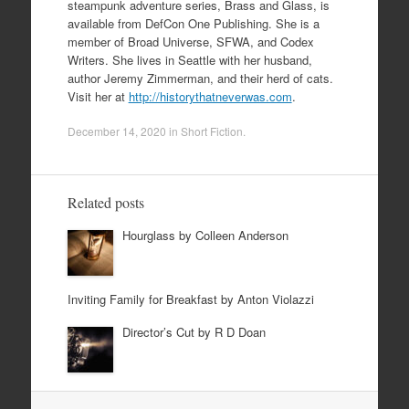
steampunk adventure series, Brass and Glass, is
available from DefCon One Publishing. She is a
member of Broad Universe, SFWA, and Codex
Writers. She lives in Seattle with her husband,
author Jeremy Zimmerman, and their herd of cats.
Visit her at
http://historythatneverwas.com
.
December 14, 2020
in
Short Fiction
.
Related posts
Hourglass by Colleen Anderson
Inviting Family for Breakfast by Anton Violazzi
Director’s Cut by R D Doan