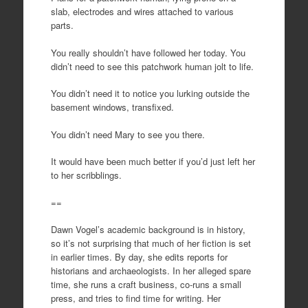
slab, electrodes and wires attached to various
parts.
You really shouldn’t have followed her today. You
didn’t need to see this patchwork human jolt to life.
You didn’t need it to notice you lurking outside the
basement windows, transfixed.
You didn’t need Mary to see you there.
It would have been much better if you’d just left her
to her scribblings.
==
Dawn Vogel’s academic background is in history,
so it’s not surprising that much of her fiction is set
in earlier times. By day, she edits reports for
historians and archaeologists. In her alleged spare
time, she runs a craft business, co-runs a small
press, and tries to find time for writing. Her