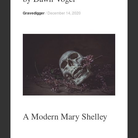
Gravedigger
/
December 14, 2020
A Modern Mary Shelley