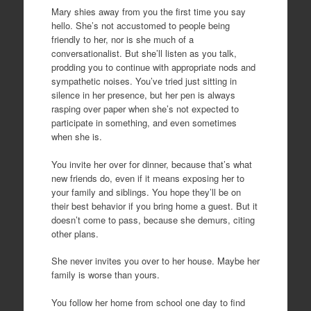
Mary shies away from you the first time you say
hello. She’s not accustomed to people being
friendly to her, nor is she much of a
conversationalist. But she’ll listen as you talk,
prodding you to continue with appropriate nods and
sympathetic noises. You’ve tried just sitting in
silence in her presence, but her pen is always
rasping over paper when she’s not expected to
participate in something, and even sometimes
when she is.
You invite her over for dinner, because that’s what
new friends do, even if it means exposing her to
your family and siblings. You hope they’ll be on
their best behavior if you bring home a guest. But it
doesn’t come to pass, because she demurs, citing
other plans.
She never invites you over to her house. Maybe her
family is worse than yours.
You follow her home from school one day to find