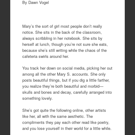
By Dawn Vogel
Mary’s the sort of girl most people don’t really
notice. She sits in the back of the classroom,
always scribbling in her notebook. She sits by
herself at lunch, though you’re not sure she eats,
because she’s still writing while the chaos of the
cafeteria swirls around her.
You track her down on social media, picking her out
among all the other Mary S. accounts. She only
posts beautiful things, but if you dig a little farther,
you realize they’re both beautiful and morbid—
skulls and bones and decay, carefully arranged into
something lovely.
She’s got quite the following online, other artists
like her, all with the same aesthetic. The
compliments they pay each other read like poetry,
and you lose yourself in their world for a little while.