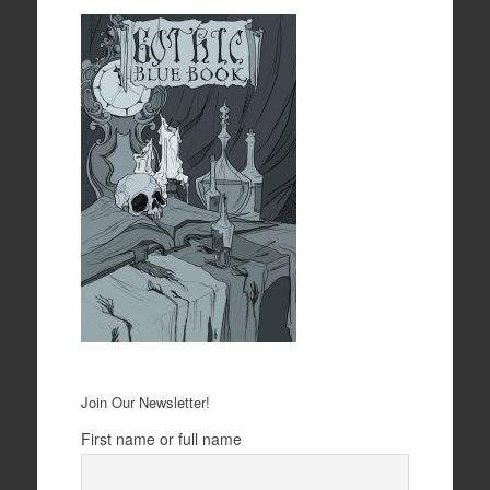
Join Our Newsletter!
First name or full name