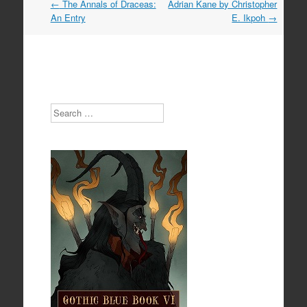
Post
←
The Annals of Draceas:
Adrian Kane by Christopher
navigation
An Entry
E. Ikpoh
→
Search