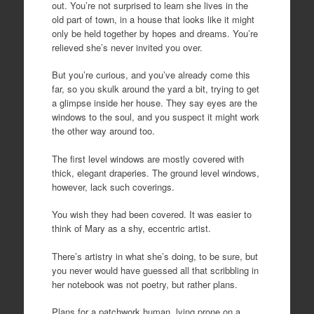
out. You’re not surprised to learn she lives in the
old part of town, in a house that looks like it might
only be held together by hopes and dreams. You’re
relieved she’s never invited you over.
But you’re curious, and you’ve already come this
far, so you skulk around the yard a bit, trying to get
a glimpse inside her house. They say eyes are the
windows to the soul, and you suspect it might work
the other way around too.
The first level windows are mostly covered with
thick, elegant draperies. The ground level windows,
however, lack such coverings.
You wish they had been covered. It was easier to
think of Mary as a shy, eccentric artist.
There’s artistry in what she’s doing, to be sure, but
you never would have guessed all that scribbling in
her notebook was not poetry, but rather plans.
Plans for a patchwork human, lying prone on a